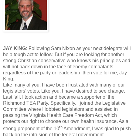
JAY KING:
Following Sam Nixon as your next delegate will
be a tough act to follow. But if you are looking for another
strong Christian conservative who knows his principles and
will not back down in the face of enemy combatants,
regardless of the party or leadership, then vote for me, Jay
King.
Like many of you, I have been frustrated with many of our
legislators’ votes. Like you, I have desired to see change.
Last fall, I took action and became a supporter of the
Richmond TEA Party. Specifically, I joined the Legislative
Committee where I lobbied legislators and assisted in
passing the Virginia Health Care Freedom Act, which
protects our right to choose our own health insurance. As a
th
strong proponent of the 10
Amendment, I was glad to push
back on the intrusion of the federal government.