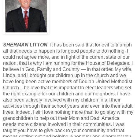
SHERMAN LITTON:
It has been said that for evil to triumph
all that needs to happen is for good people to do nothing. I
could not agree more, and in light of the current state of our
nation, that is why I am running for the House of Delegates. I
believe in God, Family and Country — in that order. My wife,
Linda, and I brought our children up in the church and we
have long been active members of Beulah United Methodist
Church. I believe that it is important to elect leaders who set
the right example for our children and our neighbors. I have
also been actively involved with my children in all their
activities through their school years and even into their adult
lives. Indeed, I still love nothing more than to go stay with my
grandchildren to help out their Mom and Dad. America
needs more citizens involved in their communities. I was
taught you have to give back to your community and that
means getting out and helping whenever and wherever you