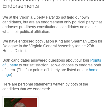
Endorsements
We at the Virginia Liberty Party do not field our own
candidates, but are an endorsement only political party that
endorses pro-liberty constitutional candidates no matter
what their political affiliation.
We have endorsed both Jason King and Sherman Litton for
Delegate in the Virginia General Assembly for the 27th
House District.
Both candidates answered questions about our four
Points
of Liberty
to our satisfaction, so we choose to endorse both
of them. (The four points of Liberty are listed on our
home
page
)
Here are personal statements written by both of the
candidtes that we endorsed: