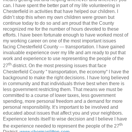
can. I have spent the better part of my life volunteering in
Chesterfield in activities that have helped our children. I
didn’t stop this when my own children were grown but
continue today to do so and am proud that the County
recognized me for the number of hours devoted to these
efforts. I have been fortunate enough to have worked most of
my working career on one of the most important issues
facing Chesterfield County — transportation. I have gained
invaluable experience over my life and am ready to put that
work and experience to use representing the people of the
th
27
district. On the most pressing issues that face
Chesterfield County “ transportation, the economy“ I have the
background to make the right decisions. I have long believed
in community and that individuals thrive best when there is
less government restricting them. That means we must be
committed to a course of lower taxes, less government
spending, more personal freedom and a demand for more
personal responsibility. It’s important to be involved and
educated about issues that affect you and your neighbors.
Experience lends itself to wise decision and I believe I have
th
the experience needed to represent the people of the 27
District.
www.shermanlitton.com