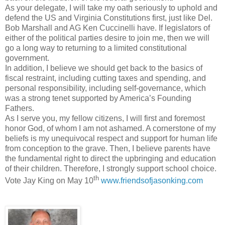
As your delegate, I will take my oath seriously to uphold and
defend the US and Virginia Constitutions first, just like Del.
Bob Marshall and AG Ken Cuccinelli have. If legislators of
either of the political parties desire to join me, then we will
go a long way to returning to a limited constitutional
government.
In addition, I believe we should get back to the basics of
fiscal restraint, including cutting taxes and spending, and
personal responsibility, including self-governance, which
was a strong tenet supported by America’s Founding
Fathers.
As I serve you, my fellow citizens, I will first and foremost
honor God, of whom I am not ashamed. A cornerstone of my
beliefs is my unequivocal respect and support for human life
from conception to the grave. Then, I believe parents have
the fundamental right to direct the upbringing and education
of their children. Therefore, I strongly support school choice.
th
Vote Jay King on May 10
www.friendsofjasonking.com