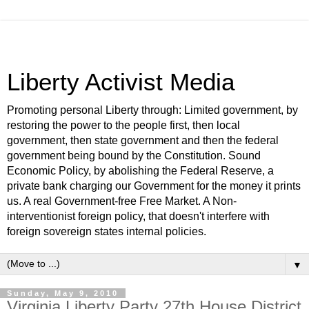
Liberty Activist Media
Promoting personal Liberty through: Limited government, by
restoring the power to the people first, then local
government, then state government and then the federal
government being bound by the Constitution. Sound
Economic Policy, by abolishing the Federal Reserve, a
private bank charging our Government for the money it prints
us. A real Government-free Free Market. A Non-
interventionist foreign policy, that doesn't interfere with
foreign sovereign states internal policies.
▼
Sunday, May 9, 2010
Virginia Liberty Party 27th House District