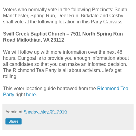
Voters who normally vote in the following Precincts: South
Manchester, Spring Run, Deer Run, Birkdale and Cosby
shall vote at the following location in this Party Canvass:
Swift Creek Baptist Church – 7511 North Spring Run
Road Midlothian, VA 23112
We will follow up with more information over the next 48
hours. Our goal is to provide you enough information about
all candidates so that you can make an informed decision.
The Richmond Tea Party is all about activism…let’s get
rolling!
This voter location guide borrowed from the
Richmond Tea
Party
right
here
.
Admin
at
Sunday, May 09, 2010
Share