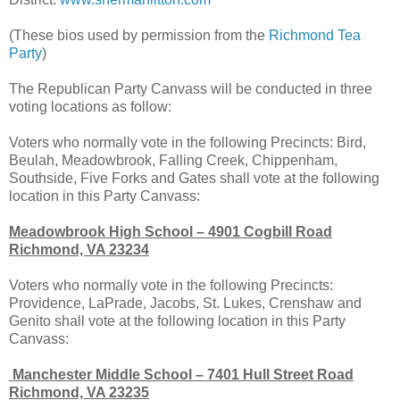
(These bios used by permission from the
Richmond Tea
Party
)
The Republican Party Canvass will be conducted in three
voting locations as follow:
Voters who normally vote in the following Precincts: Bird,
Beulah, Meadowbrook, Falling Creek, Chippenham,
Southside, Five Forks and Gates shall vote at the following
location in this Party Canvass:
Meadowbrook High School – 4901 Cogbill Road
Richmond, VA 23234
Voters who normally vote in the following Precincts:
Providence, LaPrade, Jacobs, St. Lukes, Crenshaw and
Genito shall vote at the following location in this Party
Canvass:
Manchester Middle School – 7401 Hull Street Road
Richmond, VA 23235