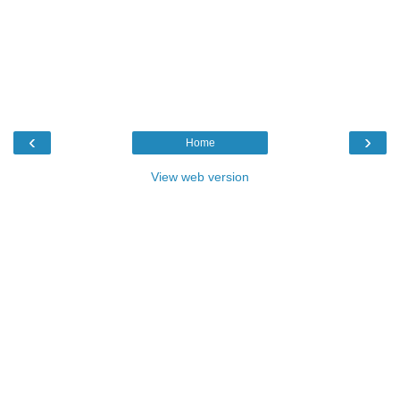
‹
›
Home
View web version