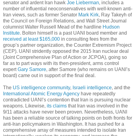
senator and ardent Iran hawk
Joe Lieberman
, includes a
number of influential neoconservatives with well-known anti-
Iran views, such as former Senator
Mark Kirk
, Ray Takeyh of
the Council on Foreign Relations, and Wall Street Journal
columnist Walter Russell Mead of the hardline
Hudson
Institute
. Bolton himself is a past UANI board member and
received at least $165,000
in consulting fees from the
group’s partner organization, the Counter Extremism Project
(CEP). UANI stridently opposed the 2015 Iran nuclear deal
(Joint Comprehensive Plan of Action or JCPOA), going so
far as to part ways with its then-president, arms control
expert
Gary Samore
, after Samore (who remains on UANI’s
board) came out in support of the final deal.
The
US intelligence community
,
Israeli intelligence
, and the
International Atomic Energy Agency
have repeatedly
contradicted UANI’s contention that Iran is pursuing nuclear
weapons. Likewise,
its claims
that Iran was involved in the
9/11 attacks have never been proven. Nevertheless, UANI
has been a reliable source of talking points on both fronts for
anti-Iran policymakers in Washington. It has pushed for a
comprehensive array of measures intended to isolate Iran