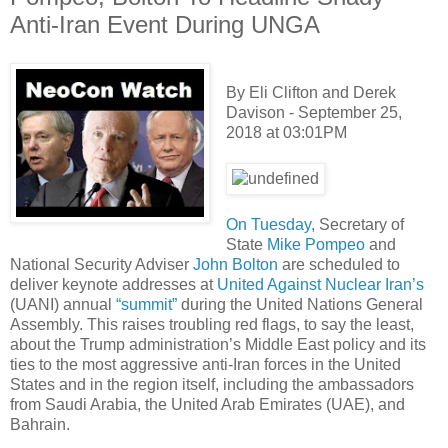
Anti-Iran Event During UNGA
By Eli Clifton and Derek
Davison - September 25,
2018 at 03:01PM
On Tuesday
, Secretary of
State
Mike Pompeo
and
National Security Adviser
John Bolton
are scheduled to
deliver keynote addresses at
United Against Nuclear Iran’s
(UANI) annual
“summit”
during the United Nations General
Assembly. This raises troubling red flags, to say the least,
about the Trump administration’s Middle East policy and its
ties to the most aggressive anti-Iran forces in the United
States and in the region itself, including the ambassadors
from Saudi Arabia, the United Arab Emirates (UAE), and
Bahrain.