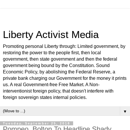
Liberty Activist Media
Promoting personal Liberty through: Limited government, by
restoring the power to the people first, then local
government, then state government and then the federal
government being bound by the Constitution. Sound
Economic Policy, by abolishing the Federal Reserve, a
private bank charging our Government for the money it prints
us. A real Government-free Free Market. A Non-
interventionist foreign policy, that doesn't interfere with
foreign sovereign states internal policies.
▼
Tuesday, September 25, 2018
Pompeo, Bolton To Headline Shady