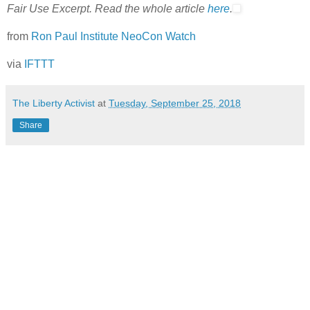
Fair Use Excerpt. Read the whole article
here
.
from
Ron Paul Institute NeoCon Watch
via
IFTTT
The Liberty Activist
at
Tuesday, September 25, 2018
Share