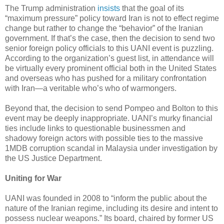
The Trump administration
insists
that the goal of its
“maximum pressure” policy toward Iran is not to effect regime
change but rather to change the “behavior” of the Iranian
government. If that’s the case, then the decision to send two
senior foreign policy officials to this UANI event is puzzling.
According to the organization’s guest list, in attendance will
be virtually every prominent official both in the United States
and overseas who has pushed for a military confrontation
with Iran—a veritable who’s who of warmongers.
Beyond that, the decision to send Pompeo and Bolton to this
event may be deeply inappropriate. UANI’s murky financial
ties include links to questionable businessmen and
shadowy foreign actors with possible ties to the massive
1MDB corruption scandal in Malaysia under investigation by
the US Justice Department.
Uniting for War
UANI was founded in 2008 to “inform the public about the
nature of the Iranian regime, including its desire and intent to
possess nuclear weapons.” Its board, chaired by former US