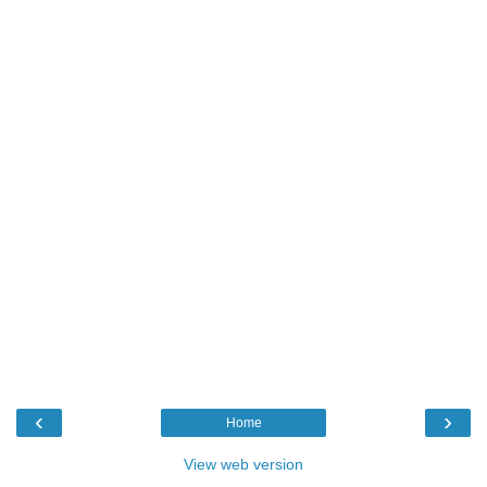
‹
›
Home
View web version