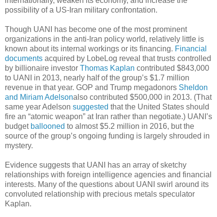
internationally, weaken its economy, and increase the
possibility of a US-Iran military confrontation.
Though UANI has become one of the most prominent
organizations in the anti-Iran policy world, relatively little is
known about its internal workings or its financing.
Financial
documents
acquired by LobeLog reveal that trusts controlled
by billionaire investor
Thomas Kaplan
contributed $843,000
to UANI in 2013, nearly half of the group’s $1.7 million
revenue in that year. GOP and Trump megadonors
Sheldon
and Miriam Adelson
also contributed $500,000 in 2013. (That
same year Adelson
suggested
that the United States should
fire an “atomic weapon” at Iran rather than negotiate.) UANI’s
budget
ballooned
to almost $5.2 million in 2016, but the
source of the group’s ongoing funding is largely shrouded in
mystery.
Evidence suggests that UANI has an array of sketchy
relationships with foreign intelligence agencies and financial
interests. Many of the questions about UANI swirl around its
convoluted relationship with precious metals speculator
Kaplan.