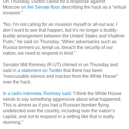
On Thursday, Durbin called for a response against
Moscow
on the Senate floor
, describing the hack as a “virtual
invasion.”
“No, I’m not calling for an invasion myself or all-out war. I
don’t want to see that happen, but it’s no longer a buddy-
buddy arrangement between the United States and Vladimir
Putin,” he said on Thursday. “When adversaries such as
Russia torment us, tempt us, breach the security of our
nation, we need to respond in kind.”
Senator Mitt Romney (R-UT) chimed in on Thursday and
said
in a statement on Twitter
that there has been
“inexcusable silence and inaction from the White House”
over the hack.
In a radio interview, Romney said
: “I think the White House
needs to say something aggressive about what happened.
This is almost as if you had a Russian bomber flying
undetected over the country, including over the nation’s
capital, and not to respond in a setting like that is really
stunning.”