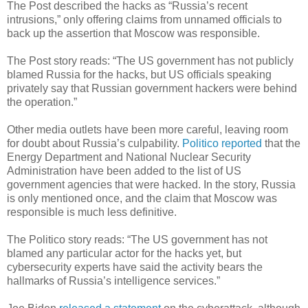
The Post described the hacks as “Russia’s recent
intrusions,” only offering claims from unnamed officials to
back up the assertion that Moscow was responsible.
The Post story reads: “The US government has not publicly
blamed Russia for the hacks, but US officials speaking
privately say that Russian government hackers were behind
the operation.”
Other media outlets have been more careful, leaving room
for doubt about Russia’s culpability.
Politico reported
that the
Energy Department and National Nuclear Security
Administration have been added to the list of US
government agencies that were hacked. In the story, Russia
is only mentioned once, and the claim that Moscow was
responsible is much less definitive.
The Politico story reads: “The US government has not
blamed any particular actor for the hacks yet, but
cybersecurity experts have said the activity bears the
hallmarks of Russia’s intelligence services.”