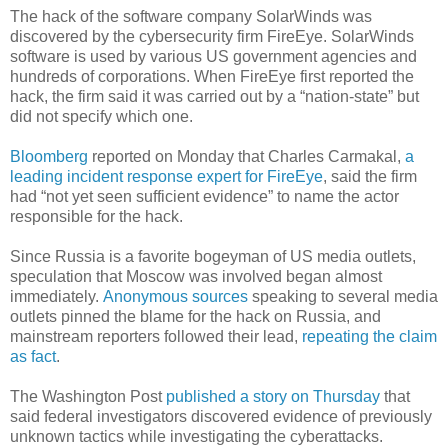
The hack of the software company SolarWinds was
discovered by the cybersecurity firm FireEye. SolarWinds
software is used by various US government agencies and
hundreds of corporations. When FireEye first reported the
hack, the firm said it was carried out by a “nation-state” but
did not specify which one.
Bloomberg
reported on Monday that Charles Carmakal,
a
leading incident response expert for FireEye
, said the firm
had “not yet seen sufficient evidence” to name the actor
responsible for the hack.
Since Russia is a favorite bogeyman of US media outlets,
speculation that Moscow was involved began almost
immediately.
Anonymous sources
speaking to several media
outlets pinned the blame for the hack on Russia, and
mainstream reporters followed their lead,
repeating the claim
as fact
.
The Washington Post
published a story on Thursday
that
said federal investigators discovered evidence of previously
unknown tactics while investigating the cyberattacks.