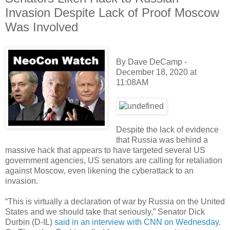
Invasion Despite Lack of Proof Moscow
Was Involved
By Dave DeCamp -
December 18, 2020 at
11:08AM
Despite the lack of evidence
that Russia was behind a
massive hack that appears to have targeted several US
government agencies, US senators are calling for retaliation
against Moscow, even likening the cyberattack to an
invasion.
“This is virtually a declaration of war by Russia on the United
States and we should take that seriously,” Senator Dick
Durbin (D-IL)
said in an interview with CNN on Wednesday
.