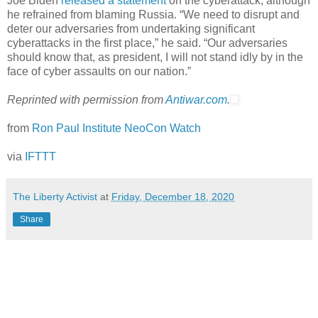
Joe Biden
released a statement
on the cyberattack, although
he refrained from blaming Russia. “We need to disrupt and
deter our adversaries from undertaking significant
cyberattacks in the first place,” he said. “Our adversaries
should know that, as president, I will not stand idly by in the
face of cyber assaults on our nation.”
Reprinted with permission from
Antiwar.com
.
from
Ron Paul Institute NeoCon Watch
via
IFTTT
The Liberty Activist
at
Friday, December 18, 2020
Share