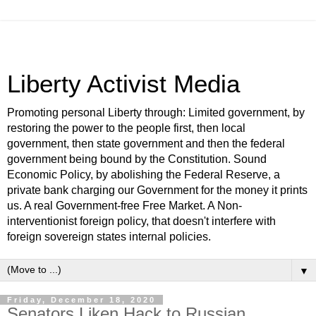
Liberty Activist Media
Promoting personal Liberty through: Limited government, by
restoring the power to the people first, then local
government, then state government and then the federal
government being bound by the Constitution. Sound
Economic Policy, by abolishing the Federal Reserve, a
private bank charging our Government for the money it prints
us. A real Government-free Free Market. A Non-
interventionist foreign policy, that doesn't interfere with
foreign sovereign states internal policies.
▼
Friday, December 18, 2020
Senators Liken Hack to Russian