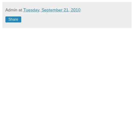
Admin
at
Tuesday, September 21, 2010
Share