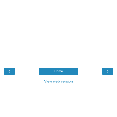
‹
›
Home
View web version