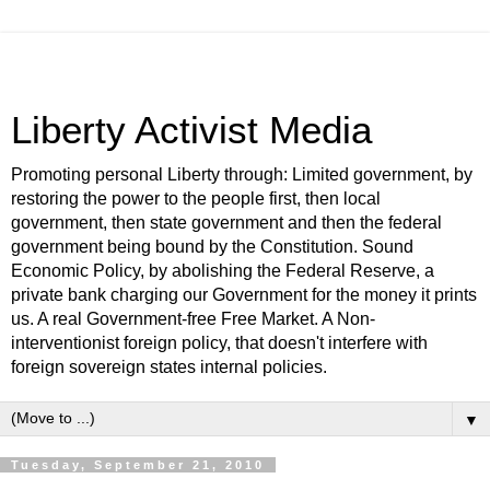
Liberty Activist Media
Promoting personal Liberty through: Limited government, by
restoring the power to the people first, then local
government, then state government and then the federal
government being bound by the Constitution. Sound
Economic Policy, by abolishing the Federal Reserve, a
private bank charging our Government for the money it prints
us. A real Government-free Free Market. A Non-
interventionist foreign policy, that doesn't interfere with
foreign sovereign states internal policies.
▼
Tuesday, September 21, 2010