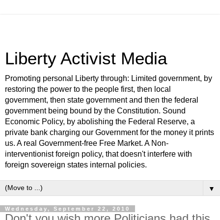
Liberty Activist Media
Promoting personal Liberty through: Limited government, by
restoring the power to the people first, then local
government, then state government and then the federal
government being bound by the Constitution. Sound
Economic Policy, by abolishing the Federal Reserve, a
private bank charging our Government for the money it prints
us. A real Government-free Free Market. A Non-
interventionist foreign policy, that doesn't interfere with
foreign sovereign states internal policies.
▼
Wednesday, September 22, 2010
Don't you wish more Politicians had this