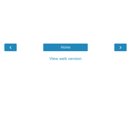
‹
›
Home
View web version