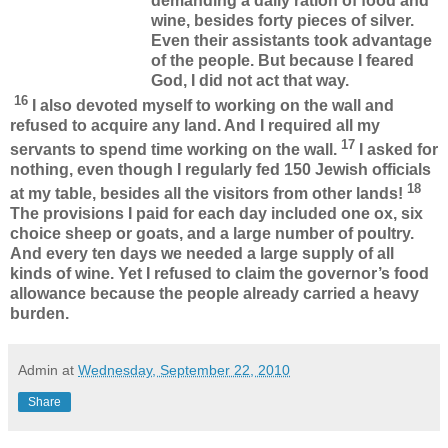
demanding a daily ration of food and
wine, besides forty pieces of silver.
Even their assistants took advantage
of the people. But because I feared
God, I did not act that way.
16
I also devoted myself to working on the wall and
refused to acquire any land. And I required all my
17
servants to spend time working on the wall.
I asked for
nothing, even though I regularly fed 150 Jewish officials
18
at my table, besides all the visitors from other lands!
The provisions I paid for each day included one ox, six
choice sheep or goats, and a large number of poultry.
And every ten days we needed a large supply of all
kinds of wine. Yet I refused to claim the governor’s food
allowance because the people already carried a heavy
burden.
Admin
at
Wednesday, September 22, 2010
Share