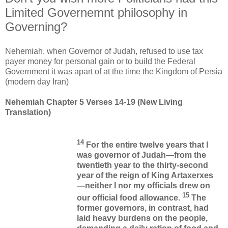
Limited Governemnt philosophy in
Governing?
Nehemiah, when Governor of Judah, refused to use tax
payer money for personal gain or to build the Federal
Government it was apart of at the time the Kingdom of Persia
(modern day Iran)
Nehemiah Chapter 5 Verses 14-19 (New Living
Translation)
14
For the entire twelve years that I
was governor of Judah—from the
twentieth year to the thirty-second
year of the reign of King Artaxerxes
—neither I nor my officials drew on
15
our official food allowance.
The
former governors, in contrast, had
laid heavy burdens on the people,