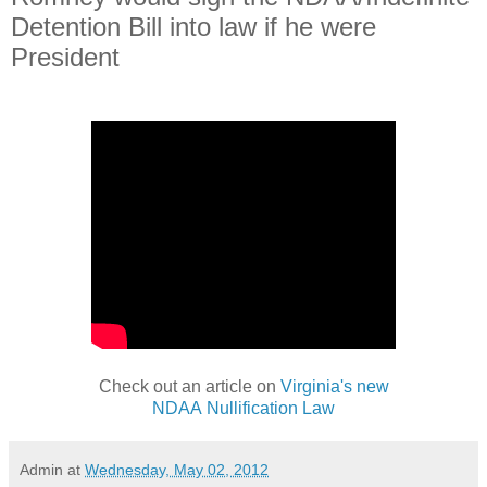
Detention Bill into law if he were
President
Check out an article on
Virginia's new
NDAA Nullification Law
Admin
at
Wednesday, May 02, 2012