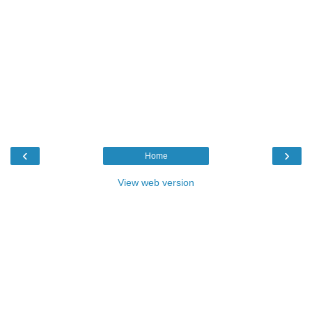
‹
›
Home
View web version