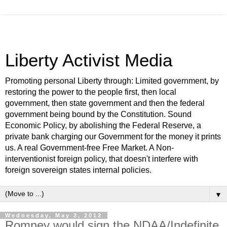
Liberty Activist Media
Promoting personal Liberty through: Limited government, by
restoring the power to the people first, then local
government, then state government and then the federal
government being bound by the Constitution. Sound
Economic Policy, by abolishing the Federal Reserve, a
private bank charging our Government for the money it prints
us. A real Government-free Free Market. A Non-
interventionist foreign policy, that doesn't interfere with
foreign sovereign states internal policies.
▼
Wednesday, May 2, 2012
Romney would sign the NDAA/Indefinite