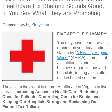
Healthcare Fix Rhetoric Sounds Good,
til You See What They are Promoting
Commentary by
Kirby Harris
FIVE ARTICLE SUMMARY:
You may have heard the ads
running on your local radio
station by “
A Healthy Virginia
Works
” (AHVW), a project of
a coalition of various
business organizations and
hospitals, touting a so-called
market based solution.
They claim they want to reform Healthcare in Virginia in five
areas:
Increasing Access to Health Care, Reducing
Costs for Patients, Controlling Costs for Businesses,
Keeping Our Hospitals Strong and Reclaiming Our
Federal Tax Dollars.