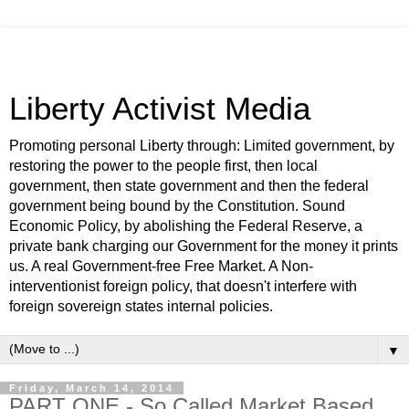
Liberty Activist Media
Promoting personal Liberty through: Limited government, by
restoring the power to the people first, then local
government, then state government and then the federal
government being bound by the Constitution. Sound
Economic Policy, by abolishing the Federal Reserve, a
private bank charging our Government for the money it prints
us. A real Government-free Free Market. A Non-
interventionist foreign policy, that doesn't interfere with
foreign sovereign states internal policies.
▼
Friday, March 14, 2014
PART ONE - So Called Market Based