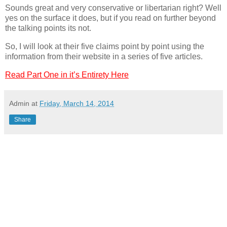
Sounds great and very conservative or libertarian right? Well
yes on the surface it does, but if you read on further beyond
the talking points its not.
So, I will look at their five claims point by point using the
information from their website in a series of five articles.
Read Part One in it’s Entirety Here
Admin
at
Friday, March 14, 2014
Share