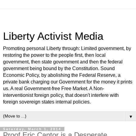
Liberty Activist Media
Promoting personal Liberty through: Limited government, by
restoring the power to the people first, then local
government, then state government and then the federal
government being bound by the Constitution. Sound
Economic Policy, by abolishing the Federal Reserve, a
private bank charging our Government for the money it prints
us. A real Government-free Free Market. A Non-
interventionist foreign policy, that doesn't interfere with
foreign sovereign states internal policies.
▼
Saturday, March 1, 2014
Proof Eric Cantor is a Desperate,