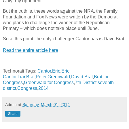
Only “my opponent”.
But the truth is, these words against the NRA, the Family
Foundation and Fox News were written by the Democrat
who plans to challenge the winner of the Republican
Primary – which does not take place until June.
So at this point, the only challenger Cantor has is Dave Brat.
Read the entire article here
Technorati Tags:
Cantor
,
Eric
,
Eric
Cantor
,
Liar
,
Brat
,
Peter
,
Greenwald
,
David Brat
,
Brat for
Congress
,
Greenwald for Congress
,
7th District
,
seventh
district
,
Congress
,
2014
Admin
at
Saturday, March 01, 2014
Share