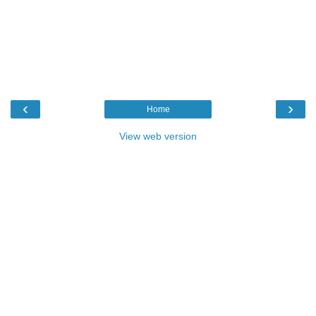
‹
›
Home
View web version