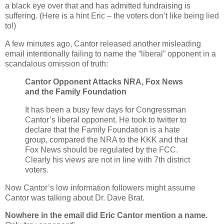
a black eye over that and has admitted fundraising is
suffering. (Here is a hint Eric – the voters don’t like being lied
to!)
A few minutes ago, Cantor released another misleading
email intentionally failing to name the “liberal” opponent in a
scandalous omission of truth:
Cantor Opponent Attacks NRA, Fox News
and the Family Foundation
It has been a busy few days for Congressman
Cantor’s liberal opponent. He took to twitter to
declare that the Family Foundation is a hate
group, compared the NRA to the KKK and that
Fox News should be regulated by the FCC.
Clearly his views are not in line with 7th district
voters.
Now Cantor’s low information followers might assume
Cantor was talking about Dr. Dave Brat.
Nowhere in the email did Eric Cantor mention a name.