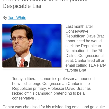
Despicable Liar
By
Tom White
Last month after
Conservative
Republican Dave Brat
announced he would
seek the Republican
Nomination for the 7th
District Congressional
seat, Cantor fired off an
email calling TEA Party
favorite Brat
Today a liberal economics professor announced
he will challenge Congressman Cantor in the
Republican primary. Professor David Brat has
kicked off his campaign pretending to be a
conservative …
Cantor was chastised for his misleading email and got quite