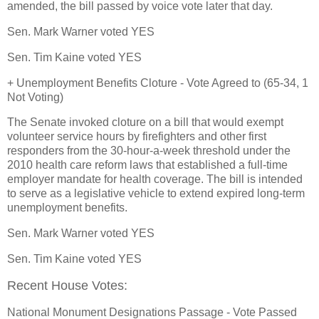
amended, the bill passed by voice vote later that day.
Sen. Mark Warner voted YES
Sen. Tim Kaine voted YES
+ Unemployment Benefits Cloture - Vote Agreed to (65-34, 1
Not Voting)
The Senate invoked cloture on a bill that would exempt
volunteer service hours by firefighters and other first
responders from the 30-hour-a-week threshold under the
2010 health care reform laws that established a full-time
employer mandate for health coverage. The bill is intended
to serve as a legislative vehicle to extend expired long-term
unemployment benefits.
Sen. Mark Warner voted YES
Sen. Tim Kaine voted YES
Recent House Votes:
National Monument Designations Passage - Vote Passed