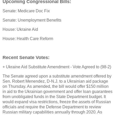
Upcoming Congressional Bills:
Senate: Medicare Doc Fix
Senate: Unemployment Benefits
House: Ukraine Aid
House: Health Care Reform
Recent Senate Votes:
+ Ukraine Aid Substitute Amendment - Vote Agreed to (98-2)
The Senate agreed upon a substitute amendment offered by
Sen. Robert Menendez, D-N.J. to a Ukrainian aid package
on Thursday. As amended, the bill would offer $150 million
in aid to the Ukrainian government and offer loan guarantees
from unobligated funds in the State Department budget. It
would expand visa restrictions, freeze the assets of Russian
officials and require the Defense Department to review
Russian military capabilities annually through 2020. As