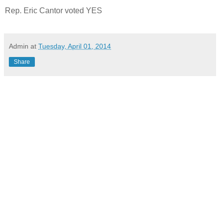
Rep. Eric Cantor voted YES
Admin
at
Tuesday, April 01, 2014
Share