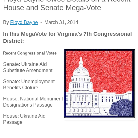
House and Senate Mega-Vote
By
Floyd Bayne
- March 31, 2014
In this MegaVote for Virginia's 7th Congressional
District:
Recent Congressional Votes
Senate: Ukraine Aid
Substitute Amendment
Senate: Unemployment
Benefits Cloture
House: National Monument
Designations Passage
House: Ukraine Aid
Passage