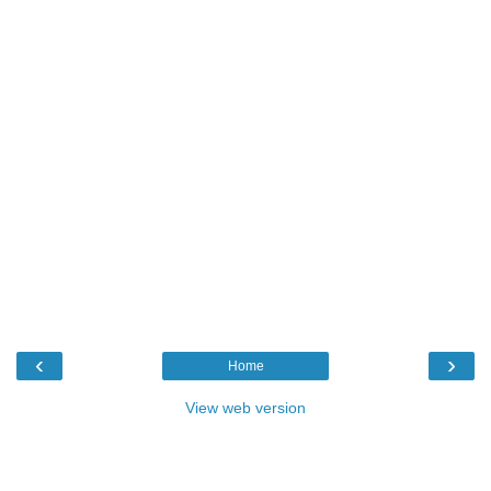
‹
›
Home
View web version