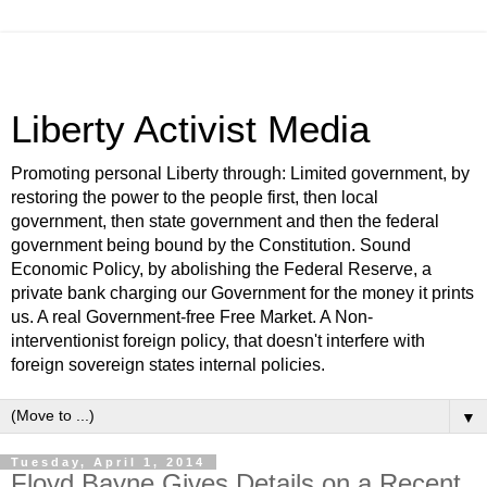
Liberty Activist Media
Promoting personal Liberty through: Limited government, by
restoring the power to the people first, then local
government, then state government and then the federal
government being bound by the Constitution. Sound
Economic Policy, by abolishing the Federal Reserve, a
private bank charging our Government for the money it prints
us. A real Government-free Free Market. A Non-
interventionist foreign policy, that doesn't interfere with
foreign sovereign states internal policies.
▼
Tuesday, April 1, 2014
Floyd Bayne Gives Details on a Recent