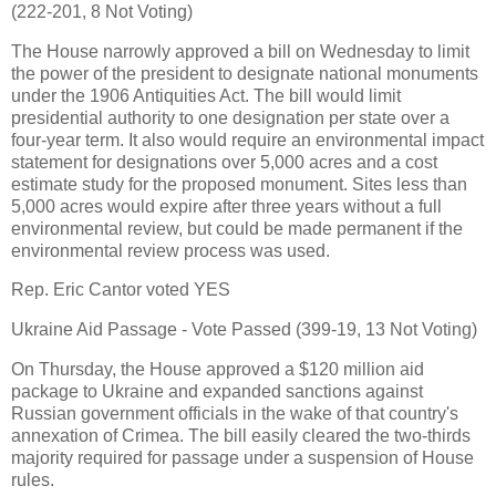
(222-201, 8 Not Voting)
The House narrowly approved a bill on Wednesday to limit
the power of the president to designate national monuments
under the 1906 Antiquities Act. The bill would limit
presidential authority to one designation per state over a
four-year term. It also would require an environmental impact
statement for designations over 5,000 acres and a cost
estimate study for the proposed monument. Sites less than
5,000 acres would expire after three years without a full
environmental review, but could be made permanent if the
environmental review process was used.
Rep. Eric Cantor voted YES
Ukraine Aid Passage - Vote Passed (399-19, 13 Not Voting)
On Thursday, the House approved a $120 million aid
package to Ukraine and expanded sanctions against
Russian government officials in the wake of that country's
annexation of Crimea. The bill easily cleared the two-thirds
majority required for passage under a suspension of House
rules.