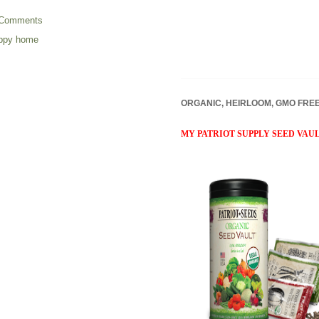
 Comments
appy home
ORGANIC, HEIRLOOM, GMO FRE
MY PATRIOT SUPPLY SEED VAU