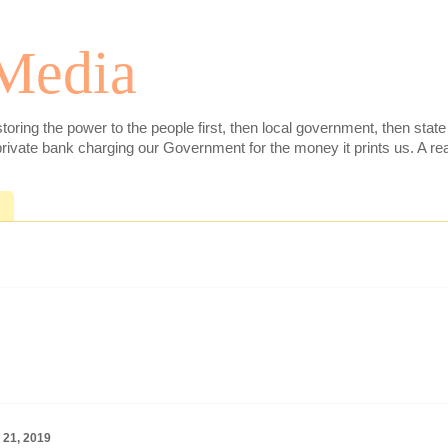
 Media
toring the power to the people first, then local government, then sta
ivate bank charging our Government for the money it prints us. A real
 21, 2019