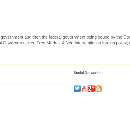
te government and then the federal government being bound by the Cons
 Government-free Free Market. A Non-interventionist foreign policy, 
Social Networks