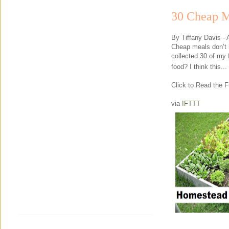
30 Cheap M
By Tiffany Davis -
Cheap meals don’t h
collected 30 of my 
food? I think this...
Click to Read the Fu
via
IFTTT