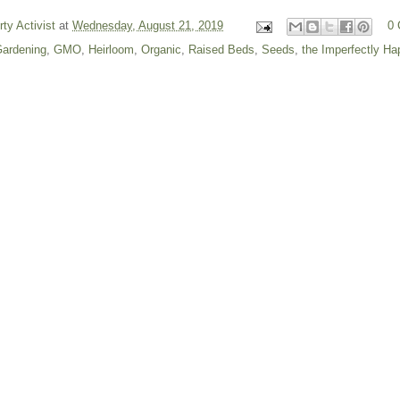
rty Activist
at
Wednesday, August 21, 2019
0
ardening
,
GMO
,
Heirloom
,
Organic
,
Raised Beds
,
Seeds
,
the Imperfectly H