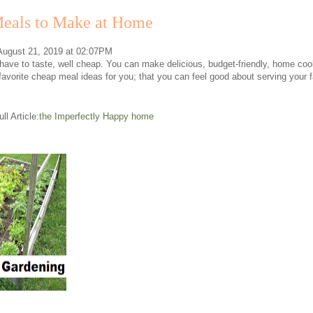
eals to Make at Home
 August 21, 2019 at 02:07PM
ave to taste, well cheap. You can make delicious, budget-friendly, home cooke
favorite cheap meal ideas for you; that you can feel good about serving your
ll Article:
the Imperfectly Happy home