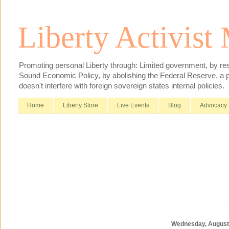
Liberty Activist
Promoting personal Liberty through: Limited government, by res
Sound Economic Policy, by abolishing the Federal Reserve, a pr
doesn't interfere with foreign sovereign states internal policies.
Home
Liberty Store
Live Events
Blog
Advocacy
Wednesday, August