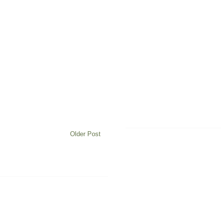
Older Post