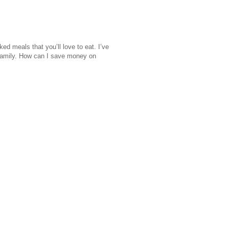
d meals that you’ll love to eat. I’ve
 family. How can I save money on