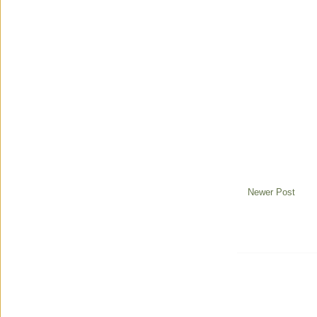
Newer Post