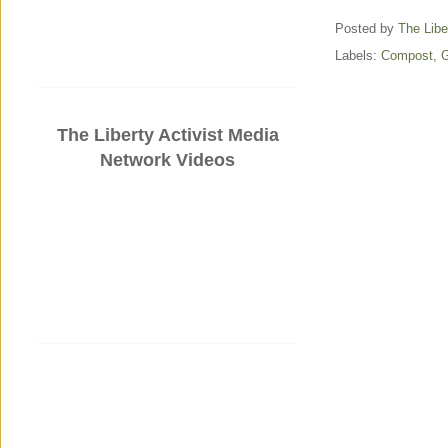
Posted by
The Libe
Labels:
Compost
,
G
The Liberty Activist Media
Network Videos