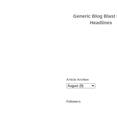
Generic Blog Blast
Headlines
Article Archive
Followers