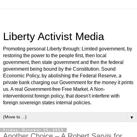
Liberty Activist Media
Promoting personal Liberty through: Limited government, by
restoring the power to the people first, then local
government, then state government and then the federal
government being bound by the Constitution. Sound
Economic Policy, by abolishing the Federal Reserve, a
private bank charging our Government for the money it prints
us. A real Government-free Free Market. A Non-
interventionist foreign policy, that doesn't interfere with
foreign sovereign states internal policies.
▼
Friday, October 25, 2013
Another Choice – A Robert Sarvis for