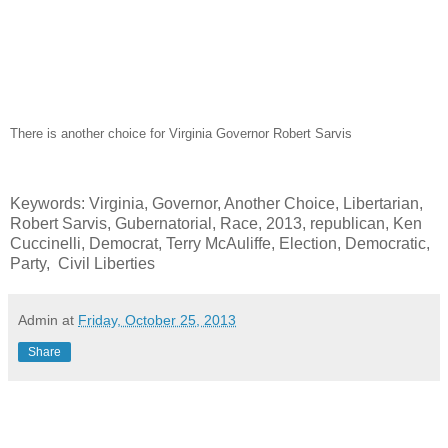
There is another choice for Virginia Governor Robert Sarvis
Keywords: Virginia, Governor, Another Choice, Libertarian,
Robert Sarvis, Gubernatorial, Race, 2013, republican, Ken
Cuccinelli, Democrat, Terry McAuliffe, Election, Democratic,
Party, Civil Liberties
Admin
at
Friday, October 25, 2013
Share