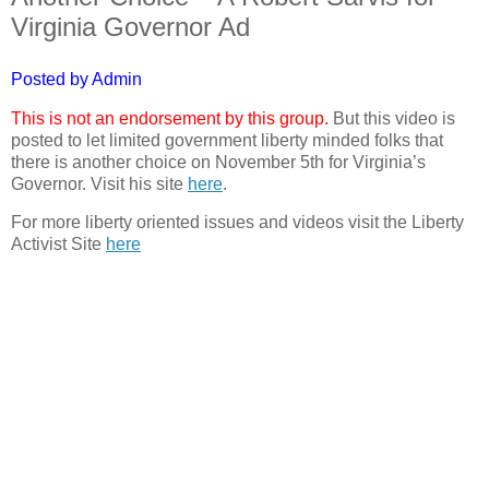
Virginia Governor Ad
Posted by Admin
This is not an endorsement by this group.
But this video is
posted to let limited government liberty minded folks that
there is another choice on November 5th for Virginia’s
Governor. Visit his site
here
.
For more liberty oriented issues and videos visit the Liberty
Activist Site
here