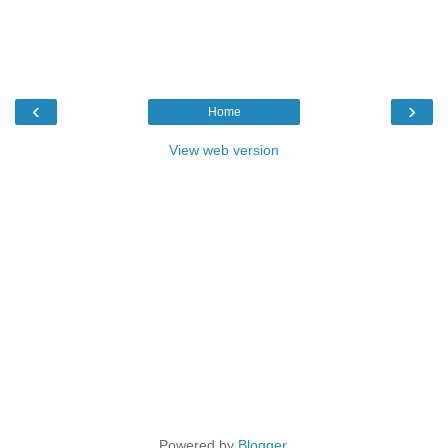
‹
›
Home
View web version
Powered by
Blogger
.